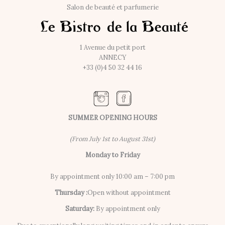
Salon de beauté et parfumerie
1 Avenue du petit port
ANNECY
+33 (0)4 50 32 44 16
SUMMER OPENING HOURS
(From July 1st to August 31st)
Monday to Friday
By appointment only 10:00 am – 7:00 pm
Thursday :
Open without appointment
Saturday:
By appointment only