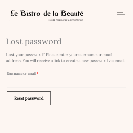
Skip
to
content
Lost password
Required
Lost your password? Please enter your username or email
address. You will receive a link to create a new password via email.
Username or email
*
Reset password