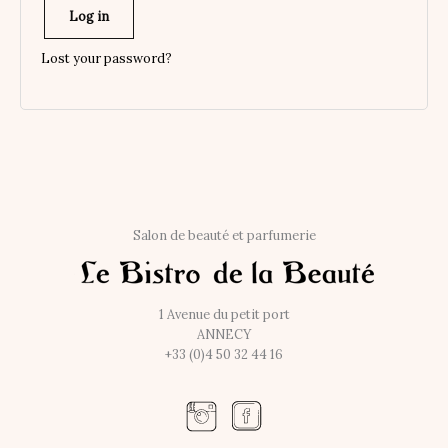
Log in
Lost your password?
Salon de beauté et parfumerie
1 Avenue du petit port
ANNECY
+33 (0)4 50 32 44 16