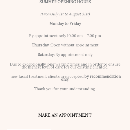
SUMMER OPENING HOURS
(From July 1st to August 31st)
Monday to Friday
By appointment only 10:00 am – 7:00 pm
Thursday :
Open without appointment
Saturday:
By appointment only
Due to exceptionally long waiting times and in order to ensure
the highest level of care for our existing clientele,
new facial treatment clients are accepted
by recommendation
only
.
Thank you for your understanding.
MAKE AN APPOINTMENT