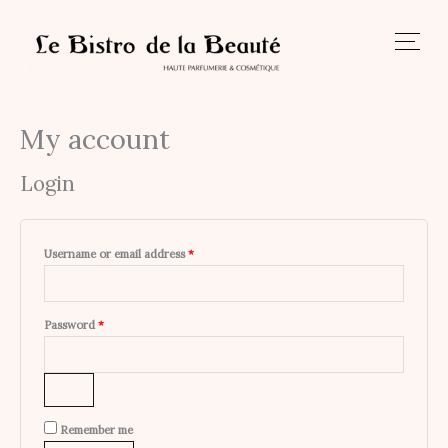
Skip
to
content
My account
Required
Required
Login
Username or email address
*
Password
*
Remember me