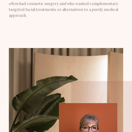
often had cosmetic surgery and who wanted complementary
targeted facial treatments or alternatives to a purely medical
approach.