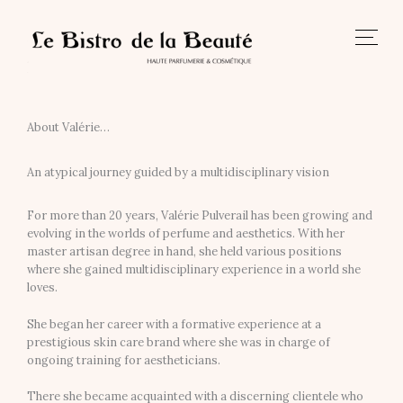
Skip
to
content
About Valérie…
An atypical journey guided by a multidisciplinary vision
For more than 20 years, Valérie Pulverail has been growing and
evolving in the worlds of perfume and aesthetics. With her
master artisan degree in hand, she held various positions
where she gained multidisciplinary experience in a world she
loves.
She began her career with a formative experience at a
prestigious skin care brand where she was in charge of
ongoing training for aestheticians.
There she became acquainted with a discerning clientele who