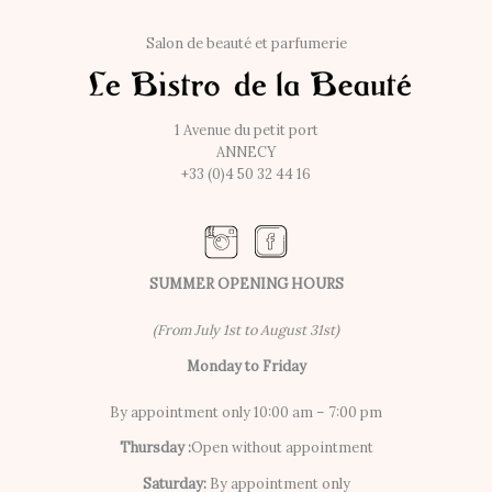
Salon de beauté et parfumerie
1 Avenue du petit port
ANNECY
+33 (0)4 50 32 44 16
SUMMER OPENING HOURS
(From July 1st to August 31st)
Monday to Friday
By appointment only 10:00 am – 7:00 pm
Thursday :
Open without appointment
Saturday:
By appointment only