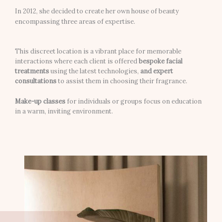
In 2012, she decided to create her own house of beauty
encompassing three areas of expertise.
This discreet location is a vibrant place for memorable
interactions where each client is offered
bespoke facial
treatments
using the latest technologies,
and expert
consultations
to assist them in choosing their fragrance.
Make-up classes
for individuals or groups focus on education
in a warm, inviting environment.