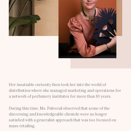
Her insatiable curiosity then took her into the world of
distribution where she managed marketing and operations for
a network of perfumery institutes for more than 10 years.
During this time, Ms. Pulverail observed that some of the
discerning and knowledgeable clientele were no longer
satisfied with a generalist approach that was too focused on
mass retailing.