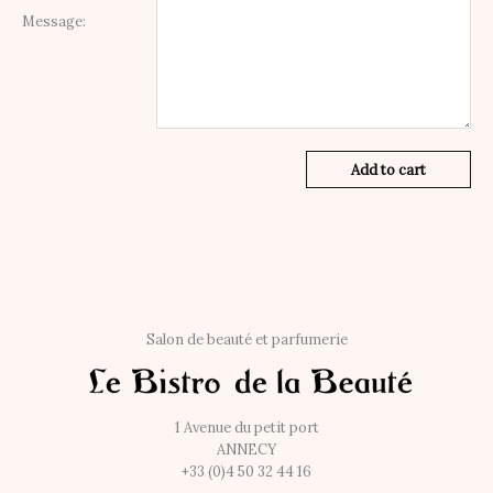
Message:
Add to cart
Salon de beauté et parfumerie
1 Avenue du petit port
ANNECY
+33 (0)4 50 32 44 16