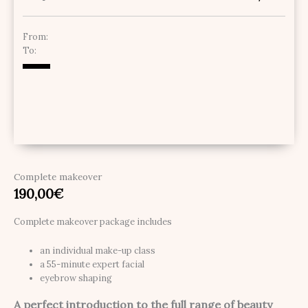
From:
To:
Complete makeover
190,00
€
Complete makeover package includes
an individual make-up class
a 55-minute expert facial
eyebrow shaping
A perfect introduction to the full range of beauty