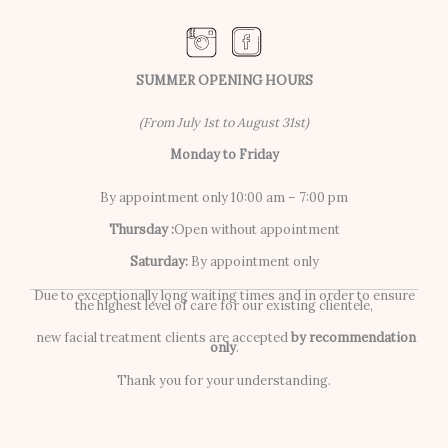
SUMMER OPENING HOURS
(From July 1st to August 31st)
Monday to Friday
By appointment only 10:00 am – 7:00 pm
Thursday :
Open without appointment
Saturday:
By appointment only
Due to exceptionally long waiting times and in order to ensure
the highest level of care for our existing clientele,
new facial treatment clients are accepted
by recommendation
only
.
Thank you for your understanding.