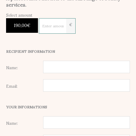
services.
Select amount
€
190,00
€
RECIPIENT INFORMATION
Name:
Email:
YOUR INFORMATIONS
Name: