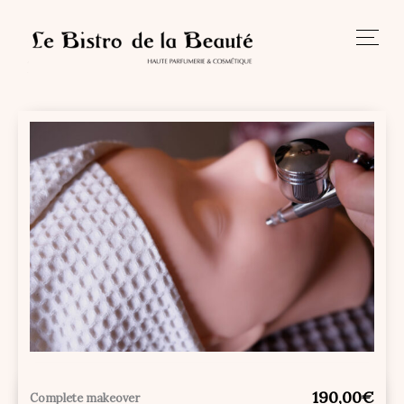
Skip
to
content
190,00€
Complete makeover