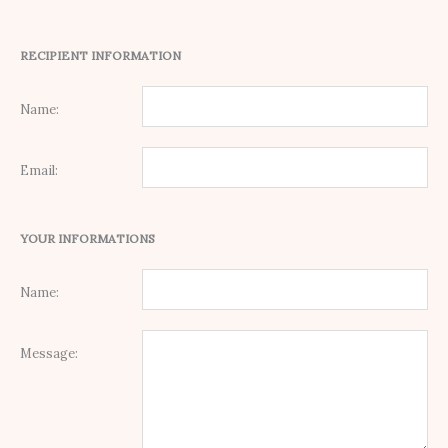
RECIPIENT INFORMATION
Name:
Email:
YOUR INFORMATIONS
Name:
Message: