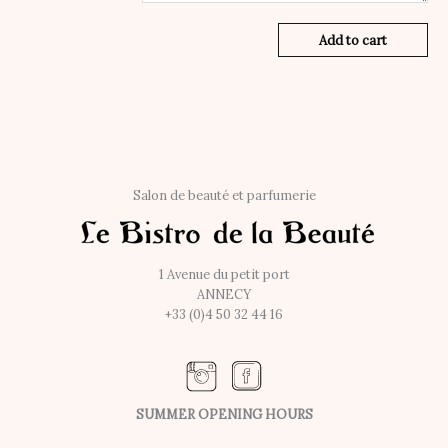
Add to cart
Salon de beauté et parfumerie
1 Avenue du petit port
ANNECY
+33 (0)4 50 32 44 16
SUMMER OPENING HOURS