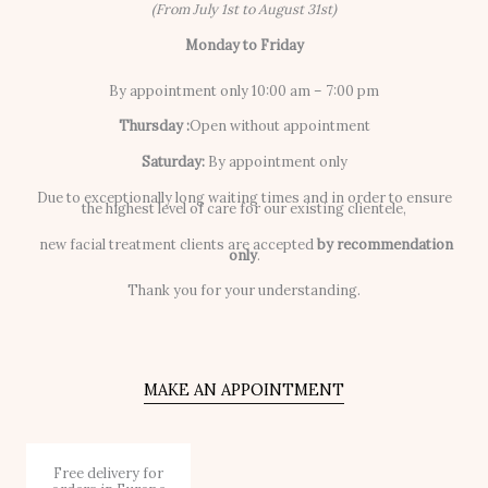
(From July 1st to August 31st)
Monday to Friday
By appointment only 10:00 am – 7:00 pm
Thursday :
Open without appointment
Saturday:
By appointment only
Due to exceptionally long waiting times and in order to ensure
the highest level of care for our existing clientele,
new facial treatment clients are accepted
by recommendation
only
.
Thank you for your understanding.
MAKE AN APPOINTMENT
Free delivery for