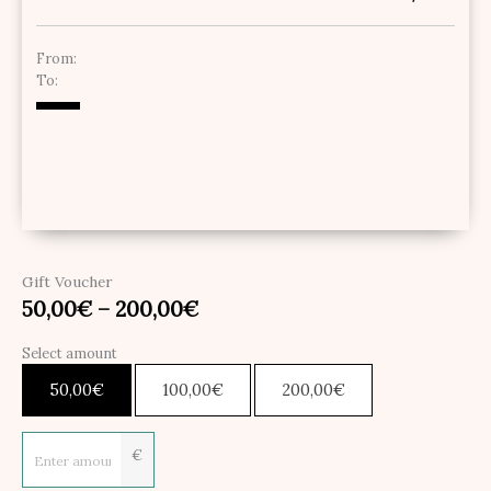
From:
To:
Gift Voucher
50,00
€
–
200,00
€
Select amount
50,00
€
100,00
€
200,00
€
€