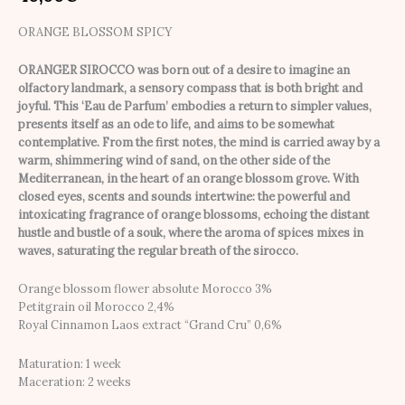
ORANGE BLOSSOM SPICY
ORANGER SIROCCO was born out of a desire to imagine an
olfactory landmark, a sensory compass that is both bright and
joyful. This ‘Eau de Parfum’ embodies a return to simpler values,
presents itself as an ode to life, and aims to be somewhat
contemplative. From the first notes, the mind is carried away by a
warm, shimmering wind of sand, on the other side of the
Mediterranean, in the heart of an orange blossom grove. With
closed eyes, scents and sounds intertwine: the powerful and
intoxicating fragrance of orange blossoms, echoing the distant
hustle and bustle of a souk, where the aroma of spices mixes in
waves, saturating the regular breath of the sirocco.
Orange blossom flower absolute Morocco 3%
Petitgrain oil Morocco 2,4%
Royal Cinnamon Laos extract “Grand Cru” 0,6%
Maturation: 1 week
Maceration: 2 weeks