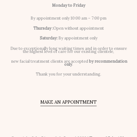
Monday to Friday
By appointment only 10:00 am – 7:00 pm
Thursday :
Open without appointment
Saturday:
By appointment only
Due to exceptionally long waiting times and in order to ensure
the highest level of care for our existing clientele,
new facial treatment clients are accepted
by recommendation
only
.
Thank you for your understanding.
MAKE AN APPOINTMENT