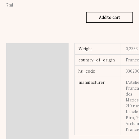
7ml
Add to cart
Additional information
Weight
0,2333
country_of_origin
Franc
hs_code
33029
manufacturer
L'ateli
Franca
des
Matier
219 ru
Laszlo
Biro, 
Archa
Franc