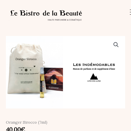
Skip
quantity
to
content
Oranger Sirocco (7ml)
40,00
€