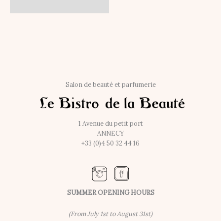
Salon de beauté et parfumerie
1 Avenue du petit port
ANNECY
+33 (0)4 50 32 44 16
SUMMER OPENING HOURS
(From July 1st to August 31st)