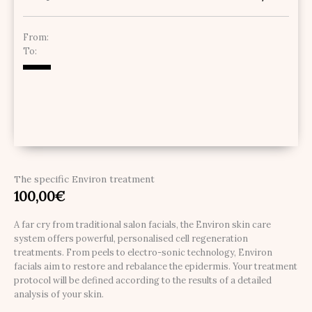
From:
To:
The specific Environ treatment
100,00
€
A far cry from traditional salon facials, the Environ skin care
system offers powerful, personalised cell regeneration
treatments. From peels to electro-sonic technology, Environ
facials aim to restore and rebalance the epidermis. Your treatment
protocol will be defined according to the results of a detailed
analysis of your skin.