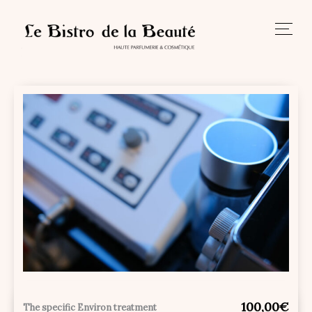
Skip
to
content
100,00€
The specific Environ treatment