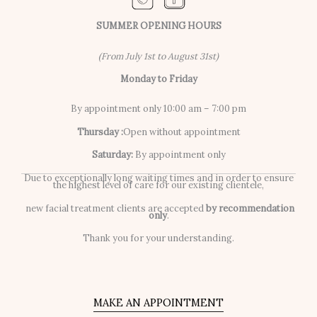
SUMMER OPENING HOURS
(From July 1st to August 31st)
Monday to Friday
By appointment only 10:00 am – 7:00 pm
Thursday :
Open without appointment
Saturday:
By appointment only
Due to exceptionally long waiting times and in order to ensure
the highest level of care for our existing clientele,
new facial treatment clients are accepted
by recommendation
only
.
Thank you for your understanding.
MAKE AN APPOINTMENT