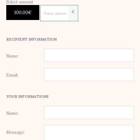
Select amount
€
100,00
€
RECIPIENT INFORMATION
Name:
Email:
YOUR INFORMATIONS
Name:
Message: