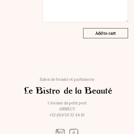
Add to cart
Salon de beauté et parfumerie
1 Avenue du petit port
ANNECY
+33 (0)4 50 32 44 16