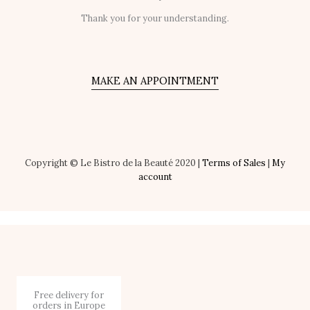
Thank you for your understanding.
MAKE AN APPOINTMENT
Copyright © Le Bistro de la Beauté 2020 |
Terms of Sales
|
My
account
Free delivery for
orders in Europe