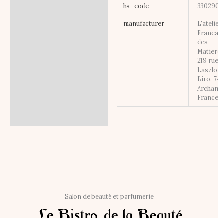
hs_code
33029
manufacturer
L'ateli
Franca
des
Matier
219 ru
Laszlo
Biro, 
Archa
Franc
Salon de beauté et parfumerie