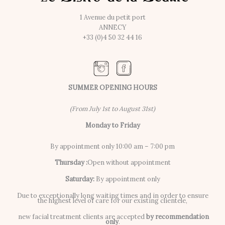
1 Avenue du petit port
ANNECY
+33 (0)4 50 32 44 16
SUMMER OPENING HOURS
(From July 1st to August 31st)
Monday to Friday
By appointment only 10:00 am – 7:00 pm
Thursday :
Open without appointment
Saturday:
By appointment only
Due to exceptionally long waiting times and in order to ensure
the highest level of care for our existing clientele,
new facial treatment clients are accepted
by recommendation
only
.