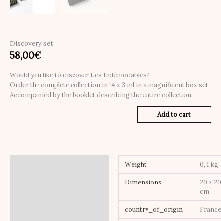
Discovery set
58,00
€
Would you like to discover Les Indémodables?
Order the complete collection in 14 x 3 ml in a magnificent box set.
Accompanied by the booklet describing the entire collection.
Add to cart
Additional information
Weight
0,4 kg
Dimensions
20 × 20
cm
country_of_origin
Franc