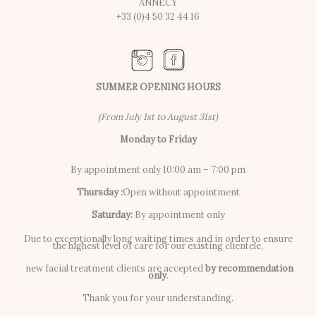
ANNECY
+33 (0)4 50 32 44 16
SUMMER OPENING HOURS
(From July 1st to August 31st)
Monday to Friday
By appointment only 10:00 am – 7:00 pm
Thursday :
Open without appointment
Saturday:
By appointment only
Due to exceptionally long waiting times and in order to ensure
the highest level of care for our existing clientele,
new facial treatment clients are accepted
by recommendation
only
.
Thank you for your understanding.