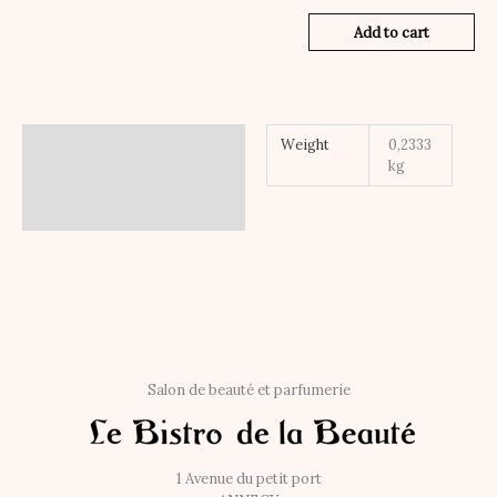
Add to cart
Additional information
Weight
0,2333
kg
Salon de beauté et parfumerie
1 Avenue du petit port